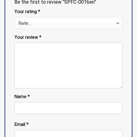
Be the first to review “SPFC-0016en”
Your rating
*
Your review
*
Name
*
Email
*