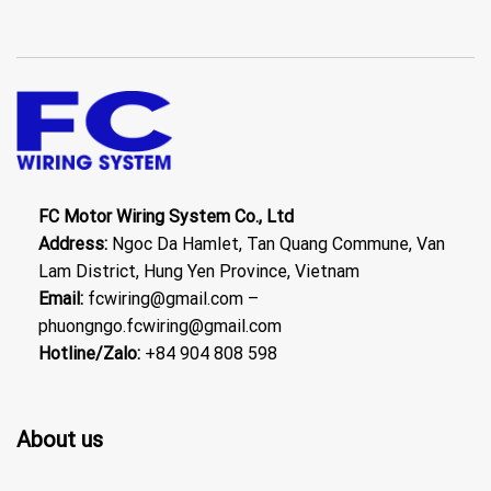
FC Motor Wiring System Co., Ltd
Address:
Ngoc Da Hamlet, Tan Quang Commune, Van
Lam District, Hung Yen Province, Vietnam
Email:
fcwiring@gmail.com –
phuongngo.fcwiring@gmail.com
Hotline/Zalo:
+84 904 808 598
About us