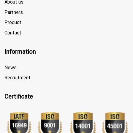
About us
Partners
Product
Contact
Information
News
Recruitment
Certificate