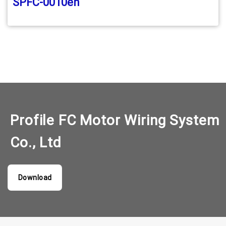
SPFC-0010en
Profile FC Motor Wiring System
Co., Ltd
Download