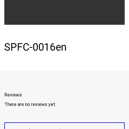
SPFC-0016en
Reviews
There are no reviews yet.