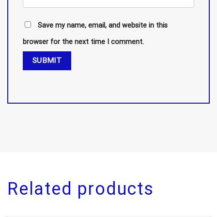
Save my name, email, and website in this
browser for the next time I comment.
Related products