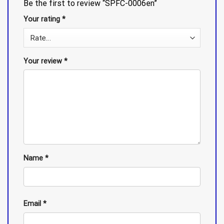
Be the first to review “SPFC-0006en”
Your rating
*
Your review
*
Name
*
Email
*