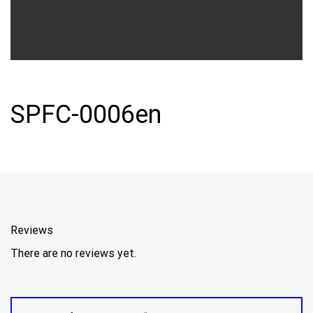
SPFC-0006en
Reviews
There are no reviews yet.