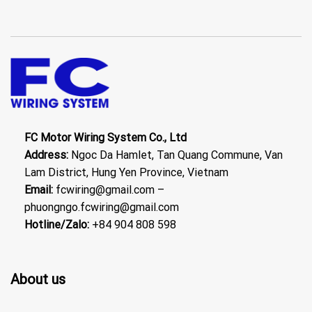
FC Motor Wiring System Co., Ltd
Address:
Ngoc Da Hamlet, Tan Quang Commune, Van
Lam District, Hung Yen Province, Vietnam
Email:
fcwiring@gmail.com –
phuongngo.fcwiring@gmail.com
Hotline/Zalo:
+84 904 808 598
About us