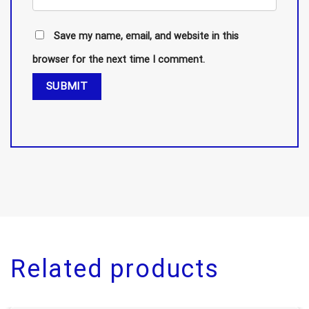
Save my name, email, and website in this
browser for the next time I comment.
Related products