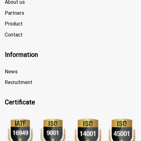
About us
Partners
Product
Contact
Information
News
Recruitment
Certificate