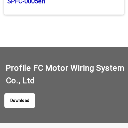
SPFC-0005en
Profile FC Motor Wiring System
Co., Ltd
Download