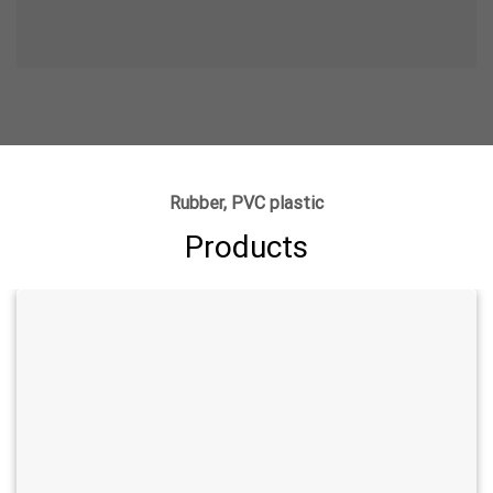
Rubber, PVC plastic
Products