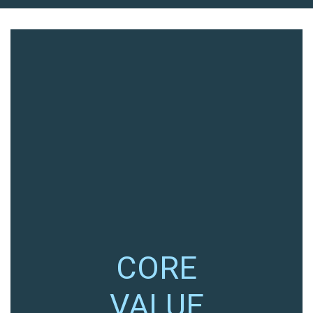
CORE
VALUE