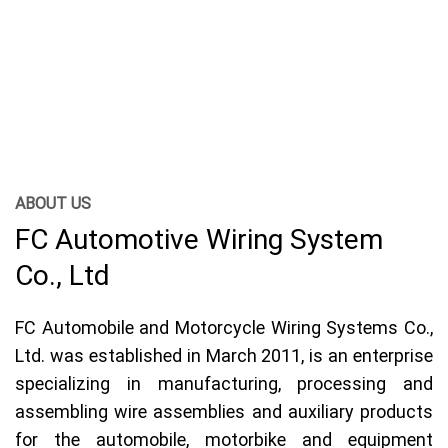
and assembling wire assemblies and auxiliary products for the
automobile, motorbike and equipment manufacturing industry.
electronics, other industrial electricity.
More
ABOUT US
FC Automotive Wiring System
Co., Ltd
FC Automobile and Motorcycle Wiring Systems Co.,
Ltd. was established in March 2011, is an enterprise
specializing in manufacturing, processing and
assembling wire assemblies and auxiliary products
for the automobile, motorbike and equipment