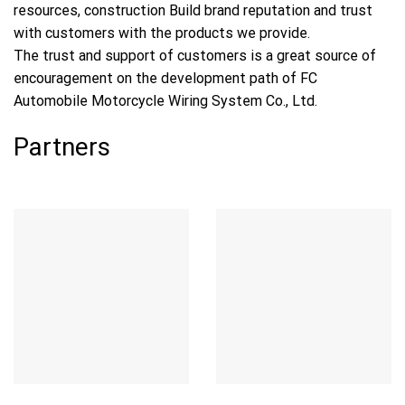
resources, construction Build brand reputation and trust
with customers with the products we provide.
The trust and support of customers is a great source of
encouragement on the development path of FC
Automobile Motorcycle Wiring System Co., Ltd.
Partners