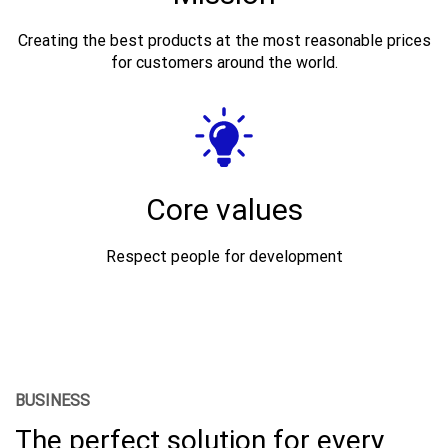
Creating the best products at the most reasonable prices
for customers around the world.
Core values
Respect people for development
BUSINESS
The perfect solution for every