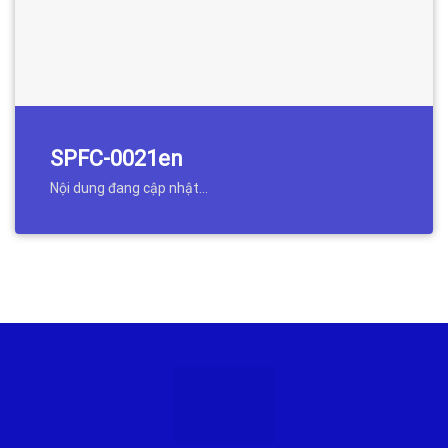
SPFC-0021en
Nội dung đang cập nhật…