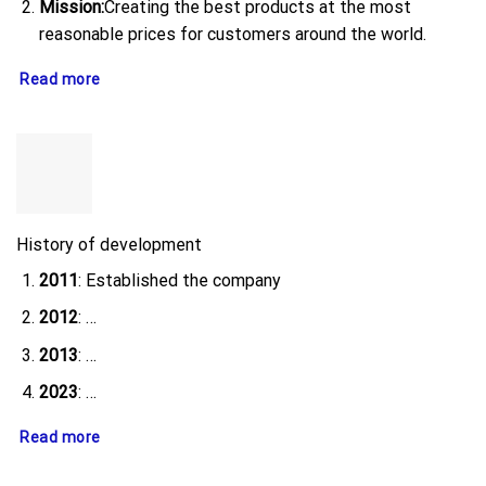
Mission:
Creating the best products at the most
reasonable prices for customers around the world.
Read more
History of development
2011
: Established the company
2012
: …
2013
: …
2023
: …
Read more