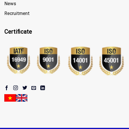
News
Recruitment
Certificate