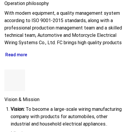
Operation philosophy
With modern equipment, a quality management system
according to ISO 9001-2015 standards, along with a
professional production management team and a skilled
technical team, Automotive and Motorcycle Electrical
Wiring Systems Co., Ltd. FC brings high quality products
Read more
Vision & Mission
Vision:
To become a large-scale wiring manufacturing
company with products for automobiles, other
industrial and household electrical appliances..