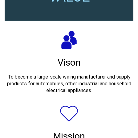
Vison
To become a large-scale wiring manufacturer and supply
products for automobiles, other industrial and household
electrical appliances.
Mission