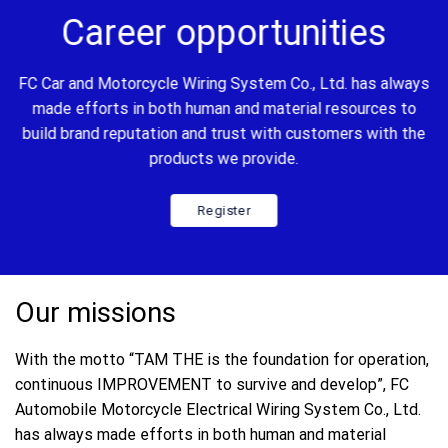
Career opportunities
FC Car and Motorcycle Wiring System Co., Ltd. has always
made efforts in both human and material resources to
build brand reputation and trust with customers with the
products we provide.
Register
Our missions
With the motto “TAM THE is the foundation for operation,
continuous IMPROVEMENT to survive and develop”, FC
Automobile Motorcycle Electrical Wiring System Co., Ltd.
has always made efforts in both human and material