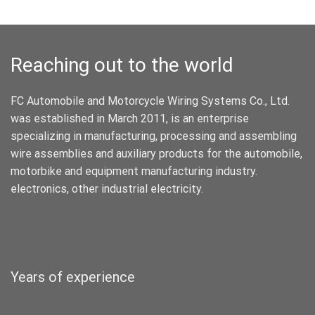
Reaching out to the world
FC Automobile and Motorcycle Wiring Systems Co., Ltd.
was established in March 2011, is an enterprise
specializing in manufacturing, processing and assembling
wire assemblies and auxiliary products for the automobile,
motorbike and equipment manufacturing industry.
electronics, other industrial electricity.
Years of experience