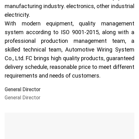
manufacturing industry. electronics, other industrial
electricity.
With modern equipment, quality management
system according to ISO 9001-2015, along with a
professional production management team, a
skilled technical team, Automotive Wiring System
Co., Ltd. FC brings high quality products, guaranteed
delivery schedule, reasonable price to meet different
requirements and needs of customers.
General Director
General Director