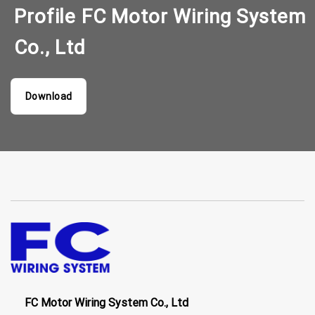
Profile FC Motor Wiring System
Co., Ltd
Download
FC Motor Wiring System Co., Ltd