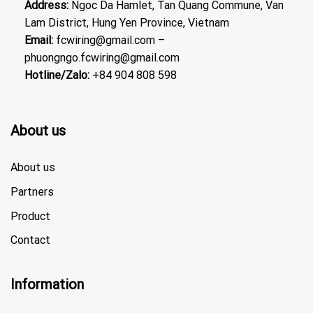
Address:
Ngoc Da Hamlet, Tan Quang Commune, Van
Lam District, Hung Yen Province, Vietnam
Email:
fcwiring@gmail.com –
phuongngo.fcwiring@gmail.com
Hotline/Zalo:
+84 904 808 598
About us
About us
Partners
Product
Contact
Information