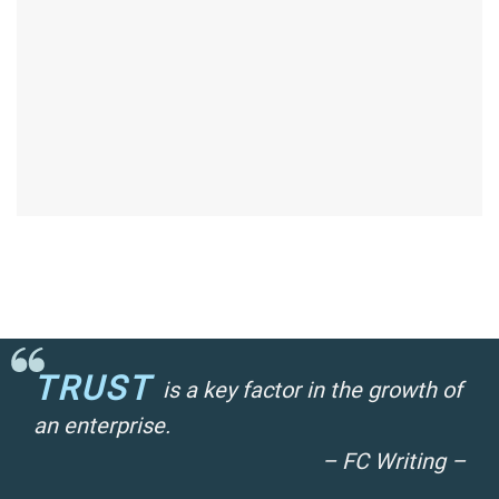
TRUST
is a key factor in the growth of
an enterprise.
– FC Writing –