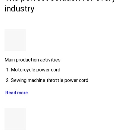
industry
Main production activities
Motorcycle power cord
Sewing machine throttle power cord
Read more