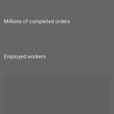
Millions of completed orders
Employed workers